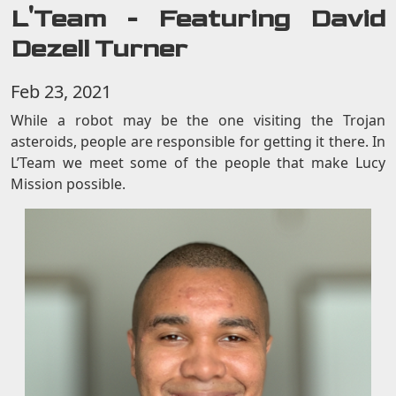
L'Team - Featuring David
Dezell Turner
Feb 23, 2021
While a robot may be the one visiting the Trojan
asteroids, people are responsible for getting it there. In
L’Team we meet some of the people that make Lucy
Mission possible.