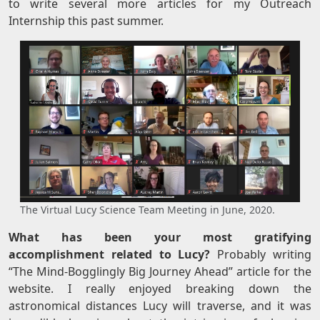
to write several more articles for my Outreach
Internship this past summer.
The Virtual Lucy Science Team Meeting in June, 2020.
What has been your most gratifying
accomplishment related to Lucy?
Probably writing
“The Mind-Bogglingly Big Journey Ahead” article for the
website. I really enjoyed breaking down the
astronomical distances Lucy will traverse, and it was