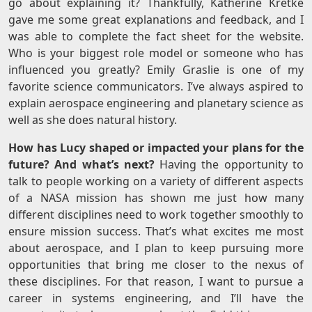
go about explaining it? Thankfully, Katherine Kretke
gave me some great explanations and feedback, and I
was able to complete the fact sheet for the website.
Who is your biggest role model or someone who has
influenced you greatly? Emily Graslie is one of my
favorite science communicators. I’ve always aspired to
explain aerospace engineering and planetary science as
well as she does natural history.
How has Lucy shaped or impacted your plans for the
future? And what’s next?
Having the opportunity to
talk to people working on a variety of different aspects
of a NASA mission has shown me just how many
different disciplines need to work together smoothly to
ensure mission success. That’s what excites me most
about aerospace, and I plan to keep pursuing more
opportunities that bring me closer to the nexus of
these disciplines. For that reason, I want to pursue a
career in systems engineering, and I’ll have the