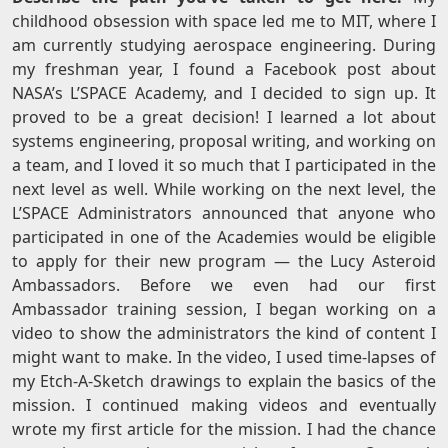
childhood obsession with space led me to MIT, where I
am currently studying aerospace engineering. During
my freshman year, I found a Facebook post about
NASA’s L’SPACE Academy, and I decided to sign up. It
proved to be a great decision! I learned a lot about
systems engineering, proposal writing, and working on
a team, and I loved it so much that I participated in the
next level as well. While working on the next level, the
L’SPACE Administrators announced that anyone who
participated in one of the Academies would be eligible
to apply for their new program — the Lucy Asteroid
Ambassadors. Before we even had our first
Ambassador training session, I began working on a
video to show the administrators the kind of content I
might want to make. In the video, I used time-lapses of
my Etch-A-Sketch drawings to explain the basics of the
mission. I continued making videos and eventually
wrote my first article for the mission. I had the chance