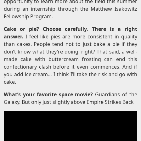
opportunity to learn more about the field this summer
during an internship through the Matthew Isakowitz
Fellowship Program.
Cake or pie? Choose carefully. There is a right
answer.
I feel like pies are more consistent in quality
than cakes. People tend not to just bake a pie if they
don’t know what they’re doing, right? That said, a well-
made cake with buttercream frosting can end this
confectionary clash before it even commences. And if
you add ice cream… I think I’ll take the risk and go with
cake.
What’s your favorite space movie?
Guardians of the
Galaxy. But only just slightly above Empire Strikes Back