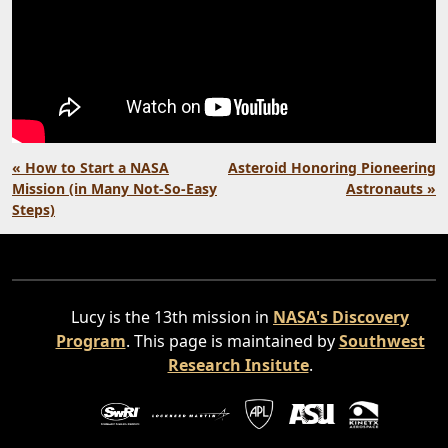
« How to Start a NASA
Asteroid Honoring Pioneering
Mission (in Many Not-So-Easy
Astronauts »
Steps)
Lucy is the 13th mission in
NASA's Discovery
Program
. This page is maintained by
Southwest
Research Insitute
.