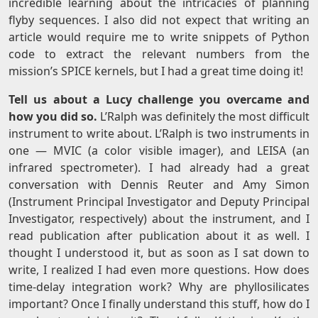
incredible learning about the intricacies of planning
flyby sequences. I also did not expect that writing an
article would require me to write snippets of Python
code to extract the relevant numbers from the
mission’s SPICE kernels, but I had a great time doing it!
Tell us about a Lucy challenge you overcame and
how you did so.
L’Ralph was definitely the most difficult
instrument to write about. L’Ralph is two instruments in
one — MVIC (a color visible imager), and LEISA (an
infrared spectrometer). I had already had a great
conversation with Dennis Reuter and Amy Simon
(Instrument Principal Investigator and Deputy Principal
Investigator, respectively) about the instrument, and I
read publication after publication about it as well. I
thought I understood it, but as soon as I sat down to
write, I realized I had even more questions. How does
time-delay integration work? Why are phyllosilicates
important? Once I finally understand this stuff, how do I