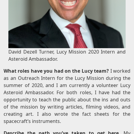
David Dezell Turner, Lucy Mission 2020 Intern and
Asteroid Ambassador.
What roles have you had on the Lucy team?
I worked
as an Outreach Intern for the Lucy Mission during the
summer of 2020, and I am currently a volunteer Lucy
Asteroid Ambassador. For both roles, I have had the
opportunity to teach the public about the ins and outs
of the mission by writing articles, filming videos, and
creating art. I also wrote the fact sheets for the
spacecraft’s instruments.
Describe the path you’ve taken to get here.
My