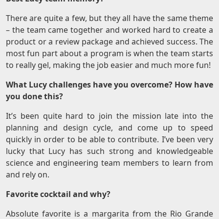
There are quite a few, but they all have the same theme
– the team came together and worked hard to create a
product or a review package and achieved success. The
most fun part about a program is when the team starts
to really gel, making the job easier and much more fun!
What Lucy challenges have you overcome? How have
you done this?
It’s been quite hard to join the mission late into the
planning and design cycle, and come up to speed
quickly in order to be able to contribute. I’ve been very
lucky that Lucy has such strong and knowledgeable
science and engineering team members to learn from
and rely on.
Favorite cocktail and why?
Absolute favorite is a margarita from the Rio Grande